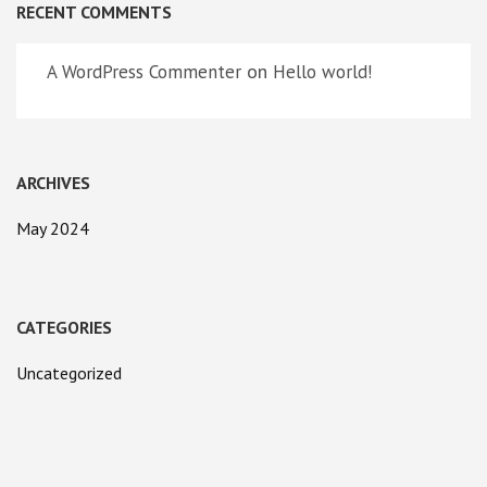
RECENT COMMENTS
on
A WordPress Commenter
Hello world!
ARCHIVES
May 2024
CATEGORIES
Uncategorized