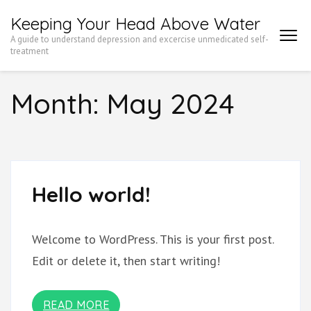
Skip
Keeping Your Head Above Water
to
A guide to understand depression and excercise unmedicated self-
content
treatment
(Press
Month:
May 2024
Enter)
Hello world!
Welcome to WordPress. This is your first post.
Edit or delete it, then start writing!
READ MORE