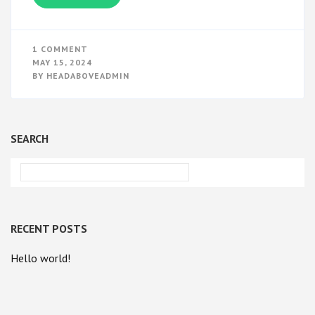
ON
1 COMMENT
HELLO
MAY 15, 2024
WORLD!
BY
HEADABOVEADMIN
SEARCH
RECENT POSTS
Hello world!